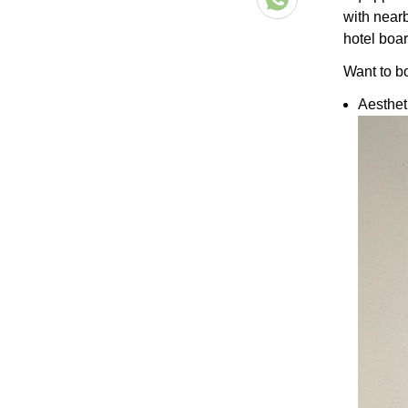
with near
hotel boar
Want to b
Aesthe