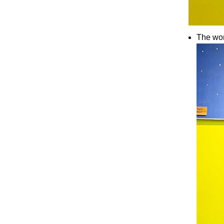
The wor