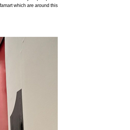
famart which are around this