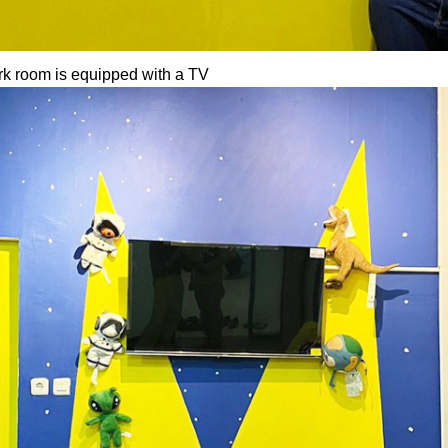
k room is equipped with a TV