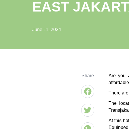
EAST JAKAR
June 11, 2024
Share
Are you a
affordabl
There are 
The locat
Transjakar
At this h
Equipped 