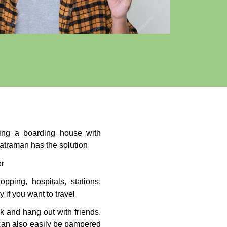
nding a boarding house with
atraman has the solution
er
opping, hospitals, stations,
 if you want to travel
k and hang out with friends.
 can also easily be pampered