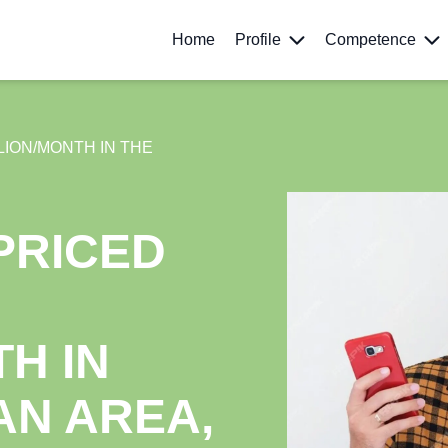
Home
Profile
Competence
LION/MONTH IN THE
PRICED
H IN
AN AREA,