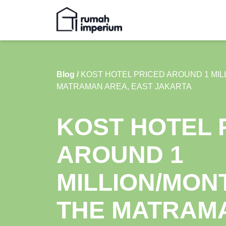
Blog /
KOST HOTEL PRICED AROUND 1 MIL
MATRAMAN AREA, EAST JAKARTA
KOST HOTEL 
AROUND 1
MILLION/MONT
THE MATRAM