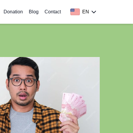
Donation
Blog
Contact
EN