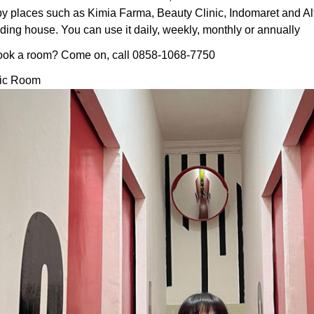
by places such as Kimia Farma, Beauty Clinic, Indomaret and Al
ding house. You can use it daily, weekly, monthly or annually
ook a room? Come on, call 0858-1068-7750
tic Room