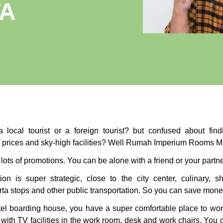
TA
 local tourist or a foreign tourist? but confused about fi
e prices and sky-high facilities? Well Rumah Imperium Rooms M
lots of promotions. You can be alone with a friend or your partn
ion is super strategic, close to the city center, culinary, sh
ta stops and other public transportation. So you can save money
otel boarding house, you have a super comfortable place to wor
with TV facilities in the work room, desk and work chairs. You